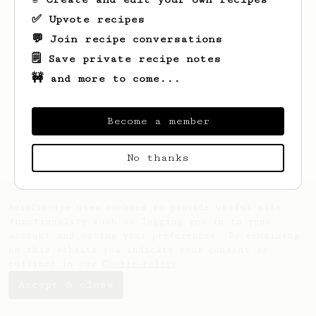
✅ Upvote recipes
💬 Join recipe conversations
🗒️ Save private recipe notes
🚧 and more to come...
Looks like
Theo
hasn't saved any recipes
yet.
Become a member
No thanks
AeroPrecipe uses cookies to provide useful site
functionality such as logging you in to your
account and saving your preferences. By remaining
on this website you indicate your consent as
outlined in our
Cookie Policy
.
Accept & close