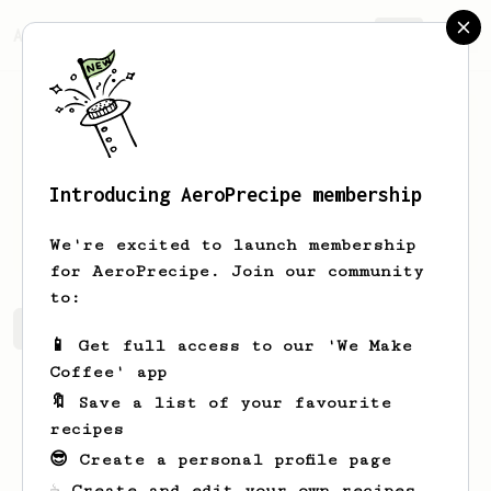
AeroPrecipe.
Join
Introducing AeroPrecipe membership
Theo
Muars
We're excited to launch membership
for AeroPrecipe. Join our community
to:
Theo's saved recipes
Recipes Theo has created
📱 Get full access to our 'We Make
Coffee' app
🔖 Save a list of your favourite
recipes
😎 Create a personal profile page
☕ Create and edit your own recipes