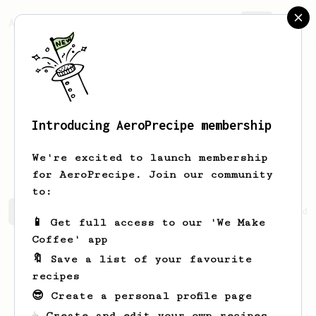
AeroPrecipe.
Join
Introducing AeroPrecipe membership
Theodore
Yangco
We're excited to launch membership
for AeroPrecipe. Join our community
to:
Theodore's saved recipes
Recipes Theodore has created
📱 Get full access to our 'We Make
Coffee' app
🔖 Save a list of your favourite
recipes
😎 Create a personal profile page
☕ Create and edit your own recipes