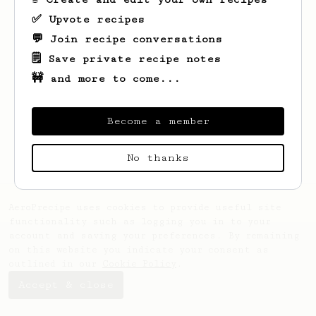
✅ Upvote recipes
💬 Join recipe conversations
🗒️ Save private recipe notes
🚧 and more to come...
Looks like
Theodore
hasn't saved any
recipes yet.
Become a member
No thanks
AeroPrecipe uses cookies to provide useful site
functionality such as logging you in to your
account and saving your preferences. By remaining
on this website you indicate your consent as
outlined in our
Cookie Policy
.
Accept & close