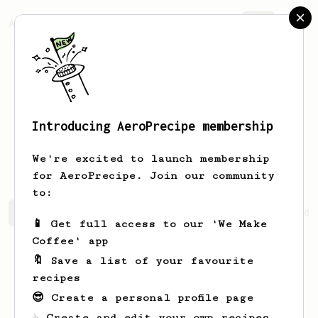
AeroPrecipe.
Join
Introducing AeroPrecipe membership
Theresia
Cruickshank
We're excited to launch membership
for AeroPrecipe. Join our community
to:
Theresia's saved recipes
Recipes Theresia has created
📱 Get full access to our 'We Make
Coffee' app
🔖 Save a list of your favourite
recipes
😎 Create a personal profile page
☕ Create and edit your own recipes