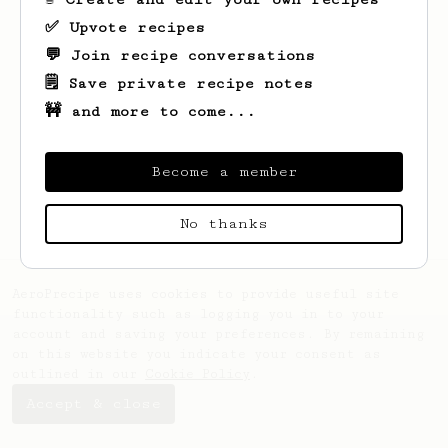
✅ Upvote recipes
💬 Join recipe conversations
🗒️ Save private recipe notes
🚧 and more to come...
Looks like
Theresia
hasn't saved any
recipes yet.
Become a member
No thanks
AeroPrecipe uses cookies to provide useful site
functionality such as logging you in to your
account and saving your preferences. By remaining
on this website you indicate your consent as
outlined in our
Cookie Policy
.
Accept & close