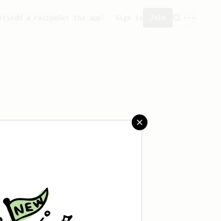
ity
Add a recipe
Get the app!
Sign in
Join
saved any recipes yet.