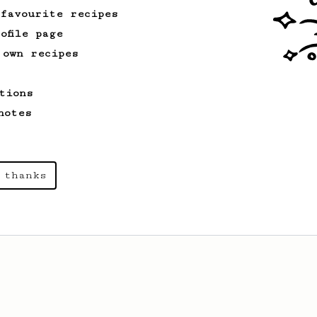
 favourite recipes
ofile page
 own recipes
tions
notes
 thanks