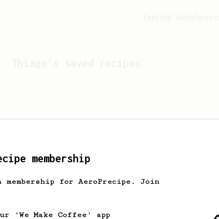
Feeling lucky?
Activ
Thiago
's saved recipes
ecipe membership
h membership for AeroPrecipe. Join
Looks like
Thiago
hasn't 
our 'We Make Coffee' app