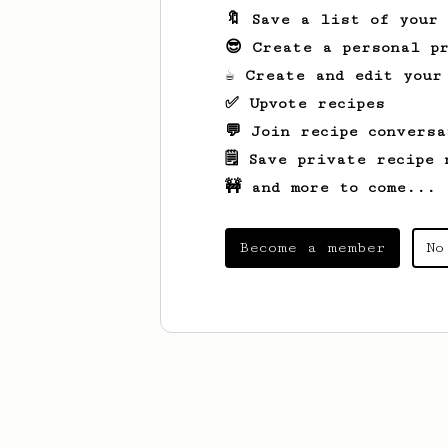
🔖 Save a list of your
😎 Create a personal pr
☕ Create and edit your
✅ Upvote recipes
💬 Join recipe conversa
🗒️ Save private recipe 
🚧 and more to come...
Become a member
No