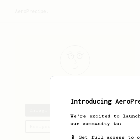
AeroPrecipe.
Thiago
Souto
Introducing AeroPr
Thiago's saved recipes
We're excited to launc
our community to:
Recipes Thiago has created
📱 Get full access to 