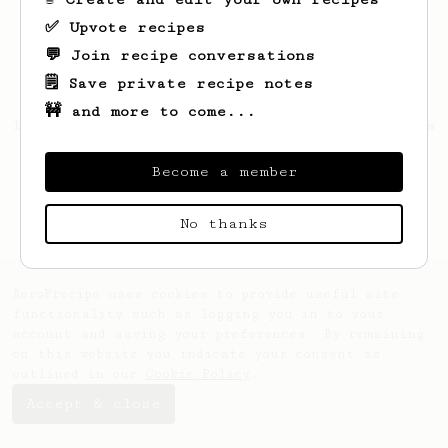
✅ Upvote recipes
💬 Join recipe conversations
🗒️ Save private recipe notes
🚧 and more to come...
Looks like
Thibaut
hasn't saved any recipes
yet.
Become a member
No thanks
AeroPrecipe uses cookies to provide useful site
functionality such as logging you in to your
account and saving your preferences. By remaining
on this website you indicate your consent as
outlined in our
Cookie Policy
.
Accept & close