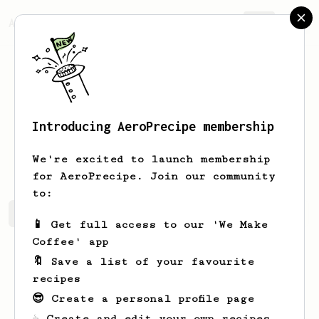
AeroPrecipe.
Join
Introducing AeroPrecipe membership
Thibaut
Paggen
We're excited to launch membership
for AeroPrecipe. Join our community
to:
Thibaut's saved recipes
Recipes Thibaut has created
📱 Get full access to our 'We Make
Coffee' app
🔖 Save a list of your favourite
recipes
😎 Create a personal profile page
☕ Create and edit your own recipes