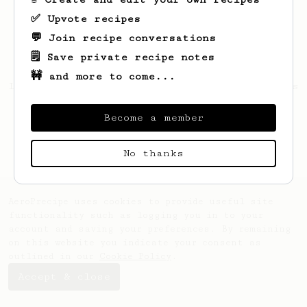
✅ Upvote recipes
💬 Join recipe conversations
🗒️ Save private recipe notes
🚧 and more to come...
Looks like
Thibaut
hasn't saved any recipes
yet.
Become a member
No thanks
AeroPrecipe uses cookies to provide useful site
functionality such as logging you in to your
account and saving your preferences. By remaining
on this website you indicate your consent as
outlined in our
Cookie Policy
.
Accept & close