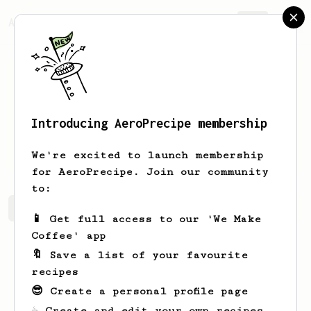
AeroPrecipe.
Join
Introducing AeroPrecipe membership
Thibaut
Scherrer
We're excited to launch membership
for AeroPrecipe. Join our community
to:
Thibaut's saved recipes
Recipes Thibaut has created
📱 Get full access to our 'We Make
Coffee' app
🔖 Save a list of your favourite
recipes
😎 Create a personal profile page
☕ Create and edit your own recipes