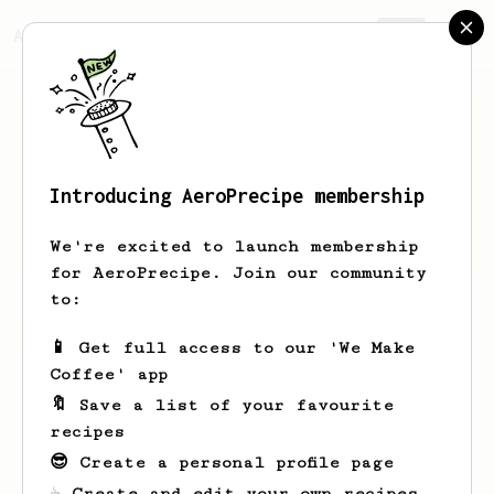
AeroPrecipe.
Join
Introducing AeroPrecipe membership
Thom
Hixenbaugh
We're excited to launch membership
for AeroPrecipe. Join our community
to:
Thom's saved recipes
Recipes Thom has created
📱 Get full access to our 'We Make
Coffee' app
🔖 Save a list of your favourite
recipes
😎 Create a personal profile page
☕ Create and edit your own recipes