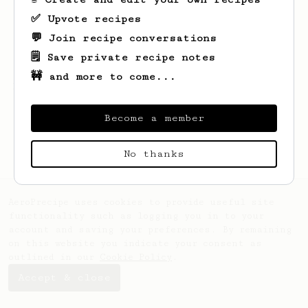
✅ Upvote recipes
💬 Join recipe conversations
🗒️ Save private recipe notes
🚧 and more to come...
Looks like
Thom
hasn't created any recipes
yet.
Become a member
No thanks
AeroPrecipe uses cookies to provide useful site
functionality such as logging you in to your
account and saving your preferences. By remaining
on this website you indicate your consent as
outlined in our
Cookie Policy
.
Accept & close