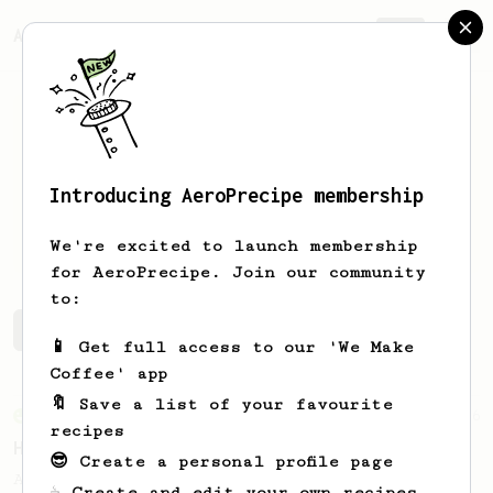
AeroPrecipe.
Join
Introducing AeroPrecipe membership
Thomas
Bailey
We're excited to launch membership
for AeroPrecipe. Join our community
to:
Thomas's saved recipes
Recipes Thomas has created
📱 Get full access to our 'We Make
Coffee' app
🔖 Save a list of your favourite
From an Enthusiast
36
recipes
Hello Darkness, My Old Friend
😎 Create a personal profile page
A nice balanced dark roast coffee.
☕ Create and edit your own recipes