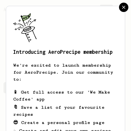
AeroPrecipe.
Join
Introducing AeroPrecipe membership
Thomas
Bø
We're excited to launch membership
for AeroPrecipe. Join our community
to:
Thomas's saved recipes
Recipes Thomas has created
📱 Get full access to our 'We Make
Coffee' app
🔖 Save a list of your favourite
recipes
😎 Create a personal profile page
☕ Create and edit your own recipes