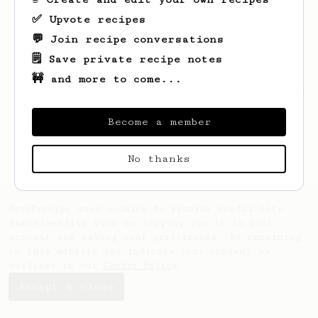
✅ Upvote recipes
💬 Join recipe conversations
🗒️ Save private recipe notes
🚧 and more to come...
Looks like
Thomas
hasn't saved any recipes
yet.
Become a member
No thanks
AeroPrecipe uses cookies to provide useful site
functionality such as logging you in to your
account and saving your preferences. By remaining
on this website you indicate your consent as
outlined in our
Cookie Policy
.
Accept & close