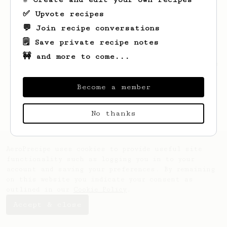
✅ Upvote recipes
💬 Join recipe conversations
🗒️ Save private recipe notes
🚧 and more to come...
Looks like
Thomas
hasn't saved any recipes
yet.
Become a member
No thanks
AeroPrecipe uses cookies to provide useful site
functionality such as logging you in to your
account and saving your preferences. By remaining
on this website you indicate your consent as
outlined in our
Cookie Policy
.
Accept & close