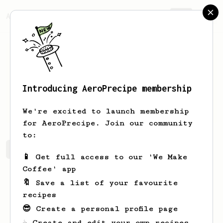
AeroPrecipe.
Join
Introducing AeroPrecipe membership
Thomas
Fleming
We're excited to launch membership
for AeroPrecipe. Join our community
to:
Thomas's saved recipes
Recipes Thomas has created
📱 Get full access to our 'We Make
Coffee' app
🔖 Save a list of your favourite
recipes
😎 Create a personal profile page
☕ Create and edit your own recipes