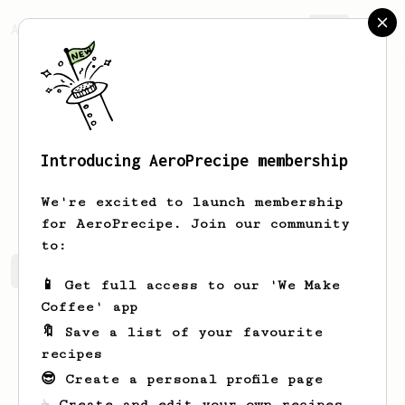
AeroPrecipe.
Join
Introducing AeroPrecipe membership
Thomas
George
We're excited to launch membership
for AeroPrecipe. Join our community
to:
Thomas's saved recipes
Recipes Thomas has created
📱 Get full access to our 'We Make
Coffee' app
🔖 Save a list of your favourite
recipes
😎 Create a personal profile page
☕ Create and edit your own recipes