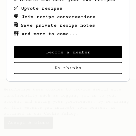
✅ Upvote recipes
💬 Join recipe conversations
🗒️ Save private recipe notes
🚧 and more to come...
Looks like
Thomas
hasn't saved any recipes
yet.
Become a member
No thanks
AeroPrecipe uses cookies to provide useful site
functionality such as logging you in to your
account and saving your preferences. By remaining
on this website you indicate your consent as
outlined in our
Cookie Policy
.
Accept & close