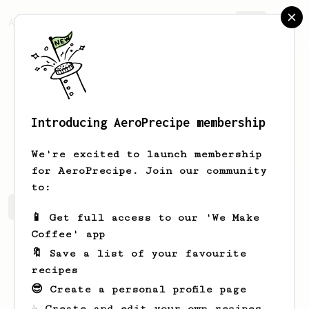
AeroPrecipe.
Join
Introducing AeroPrecipe membership
Thomas
Introini
We're excited to launch membership
for AeroPrecipe. Join our community
to:
Thomas's saved recipes
Recipes Thomas has created
📱 Get full access to our 'We Make
Coffee' app
🔖 Save a list of your favourite
recipes
😎 Create a personal profile page
☕ Create and edit your own recipes