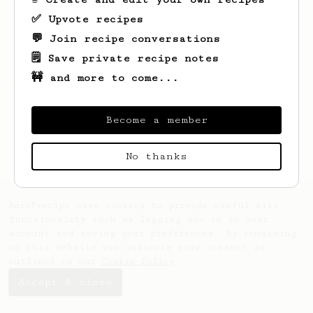
✅ Upvote recipes
💬 Join recipe conversations
🗒️ Save private recipe notes
🚧 and more to come...
Looks like
Thomas
hasn't saved any recipes
yet.
Become a member
No thanks
AeroPrecipe uses cookies to provide useful site
functionality such as logging you in to your
account and saving your preferences. By remaining
on this website you indicate your consent as
outlined in our
Cookie Policy
.
Accept & close