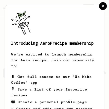
AeroPrecipe.
Join
Introducing AeroPrecipe membership
Thomas-Julius
Boon
We're excited to launch membership
for AeroPrecipe. Join our community
to:
Thomas-Julius's saved recipes
Recipes Thomas-Julius ha
📱 Get full access to our 'We Make
Coffee' app
🔖 Save a list of your favourite
recipes
😎 Create a personal profile page
☕ Create and edit your own recipes