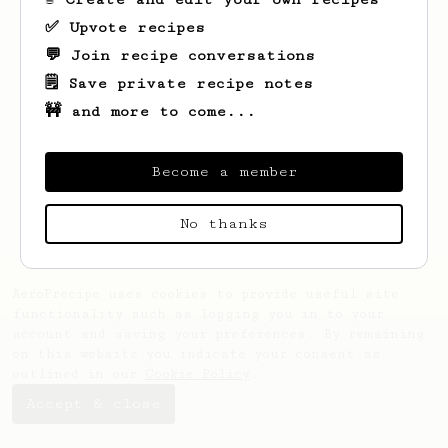
✅ Upvote recipes
💬 Join recipe conversations
🗒️ Save private recipe notes
🚧 and more to come...
Looks like
Thomas-Julius
hasn't saved any
recipes yet.
Become a member
No thanks
AeroPrecipe uses cookies to provide useful site
functionality such as logging you in to your
account and saving your preferences. By remaining
on this website you indicate your consent as
outlined in our
Cookie Policy
.
Accept & close