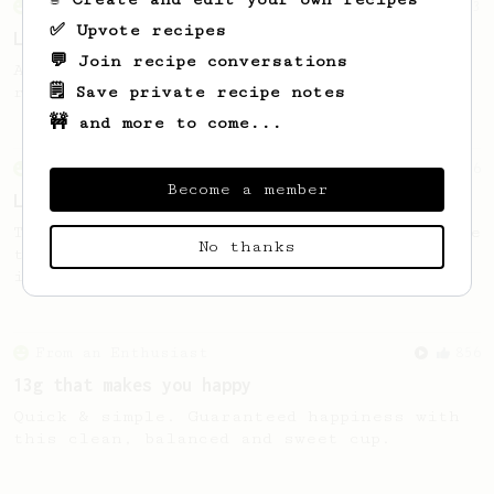
From an Enthusiast
83
✅ Upvote recipes
Long AeroPress Espresso Shot
💬 Join recipe conversations
An easy to remember AeroPress espresso
🗒️ Save private recipe notes
recipe.
🚧 and more to come...
From an Enthusiast
96
Become a member
Low effort, big reward
Throw your plunger away, let gravity do the
No thanks
talking. This long time, low effort recipe
is worth the wait.
From an Enthusiast
856
13g that makes you happy
Quick & simple. Guaranteed happiness with
this clean, balanced and sweet cup.