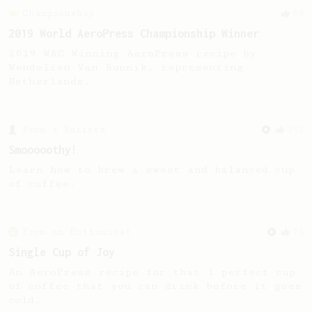
Championship
68
2019 World AeroPress Championship Winner
2019 WAC Winning AeroPress recipe by
Wendelien Van Bunnik, representing
Netherlands.
From a Barista
292
Smooooothy!
Learn how to brew a sweet and balanced cup
of coffee.
From an Enthusiast
76
Single Cup of Joy
An AeroPress recipe for that 1 perfect cup
of coffee that you can drink before it goes
cold.