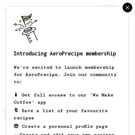
AeroPrecipe.
Join
Introducing AeroPrecipe membership
Thomas
Kallum
We're excited to launch membership
Coffee Lover ;-)☕️
for AeroPrecipe. Join our community
to:
Kallumz
📱 Get full access to our 'We Make
Coffee' app
🔖 Save a list of your favourite
Thomas's saved recipes
Recipes Thomas has created
recipes
😎 Create a personal profile page
☕ Create and edit your own recipes