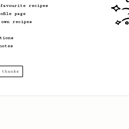
 favourite recipes
ofile page
 own recipes
tions
notes
 thanks