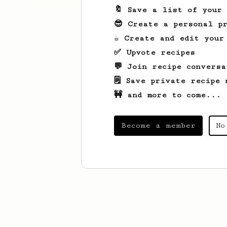
🔖 Save a list of your
😎 Create a personal pr
☕ Create and edit your
✅ Upvote recipes
💬 Join recipe conversa
🗒️ Save private recipe 
🚧 and more to come...
Become a member
No