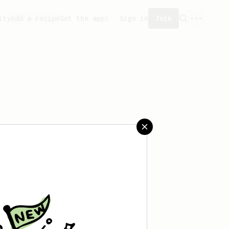
ity
Add a recipe
Get the app!
Sign in
Join
saved any recipes yet.