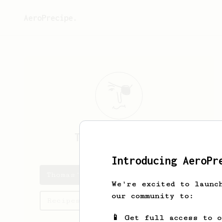
AeroPrecipe.
Thomas
Karstens
Introducing AeroPr
Thomas's saved recipes
We're excited to launc
our community to:
Recipes Thomas has created
📱 Get full access to 