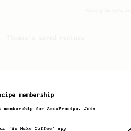
Feeling lucky?
Activ
Thomas
's saved recipes
ecipe membership
h membership for AeroPrecipe. Join
Looks like
Thomas
hasn't 
our 'We Make Coffee' app