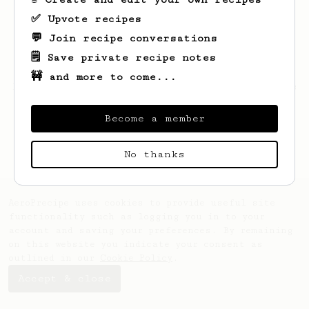
✅ Upvote recipes
💬 Join recipe conversations
🗒️ Save private recipe notes
🚧 and more to come...
Looks like
Thomas
hasn't saved any recipes
yet.
Become a member
No thanks
AeroPrecipe uses cookies to provide useful site
functionality such as logging you in to your
account and saving your preferences. By remaining
on this website you indicate your consent as
outlined in our
Cookie Policy
.
Accept & close