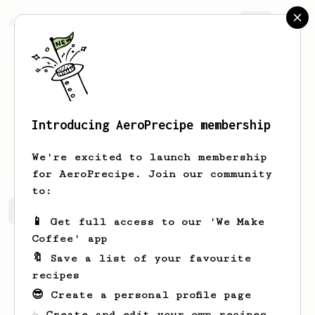
AeroPrecipe.
Join
Introducing AeroPrecipe membership
Thomas
Rietveld
We're excited to launch membership
for AeroPrecipe. Join our community
to:
Thomas's saved recipes
Recipes Thomas has created
📱 Get full access to our 'We Make
Coffee' app
🔖 Save a list of your favourite
recipes
😎 Create a personal profile page
☕ Create and edit your own recipes