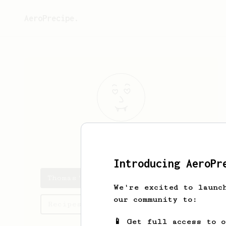
AeroPrecipe.
Thomas
Roth
Introducing AeroPr
Thomas's saved recipes
We're excited to launc
our community to:
Recipes Thomas has created
📱 Get full access to 