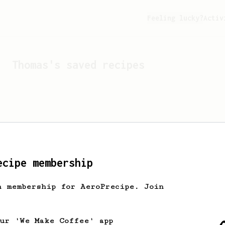
Feeling lucky?
Activ
Thomas
's saved recipes
ecipe membership
h membership for AeroPrecipe. Join
Looks like
Thomas
hasn't 
our 'We Make Coffee' app