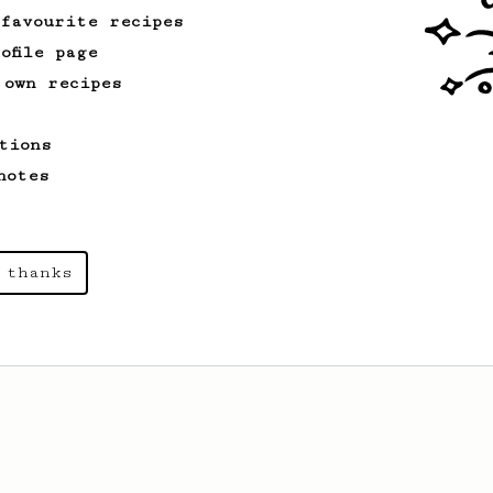
 favourite recipes
ofile page
 own recipes
tions
notes
 thanks