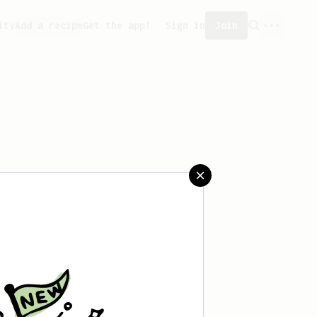
ity
Add a recipe
Get the app!
Sign in
Join
saved any recipes yet.