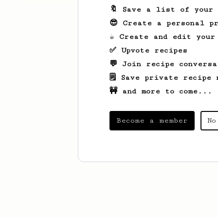
🔖 Save a list of your
😎 Create a personal pr
☕ Create and edit your
✅ Upvote recipes
💬 Join recipe conversa
🗒️ Save private recipe 
🚧 and more to come...
Become a member
No