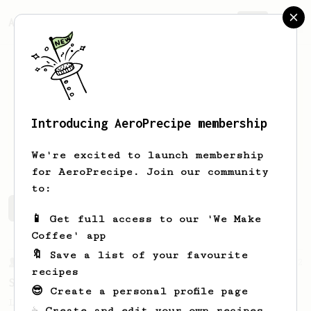
AeroPrecipe.
Join
Introducing AeroPrecipe membership
Thomas
Schmidt
We're excited to launch membership
for AeroPrecipe. Join our community
to:
Thomas's saved recipes
Recipes Thomas has created
📱 Get full access to our 'We Make
Coffee' app
🔖 Save a list of your favourite
From a Barista
292
recipes
Smooooothy!
😎 Create a personal profile page
Learn how to brew a sweet and balanced cup
☕ Create and edit your own recipes