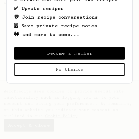
of coffee.
✅ Upvote recipes
💬 Join recipe conversations
🗒️ Save private recipe notes
🚧 and more to come...
Become a member
No thanks
AeroPrecipe uses cookies to provide useful site
functionality such as logging you in to your
account and saving your preferences. By remaining
on this website you indicate your consent as
outlined in our
Cookie Policy
.
Accept & close