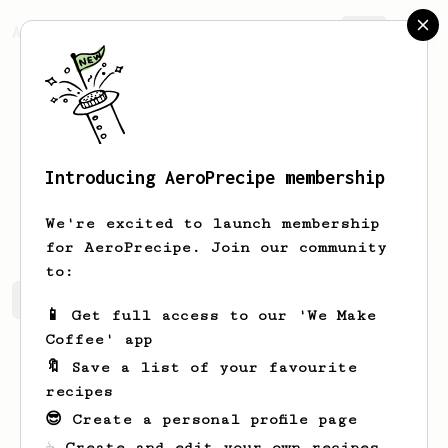
AeroPrecipe.
Join
Introducing AeroPrecipe membership
Thomas
Timmers
We're excited to launch membership
for AeroPrecipe. Join our community
to:
Thomas's saved recipes
Recipes Thomas has created
📱 Get full access to our 'We Make
Coffee' app
🔖 Save a list of your favourite
recipes
😎 Create a personal profile page
☕ Create and edit your own recipes