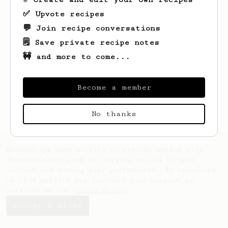
✅ Upvote recipes
💬 Join recipe conversations
🗒️ Save private recipe notes
🚧 and more to come...
Looks like
Thomas
hasn't saved any recipes
yet.
Become a member
No thanks
AeroPrecipe uses cookies to provide useful site
functionality such as logging you in to your
account and saving your preferences. By remaining
on this website you indicate your consent as
outlined in our
Cookie Policy
.
Accept & close