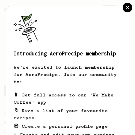
AeroPrecipe.
Join
Introducing AeroPrecipe membership
Thomas
Wagner
We're excited to launch membership
for AeroPrecipe. Join our community
to:
Thomas's saved recipes
Recipes Thomas has created
📱 Get full access to our 'We Make
Coffee' app
🔖 Save a list of your favourite
From an Enthusiast
151
recipes
V60 Style Aeropress (light roast)
😎 Create a personal profile page
For a V60 style brew with your AeroPress
☕ Create and edit your own recipes