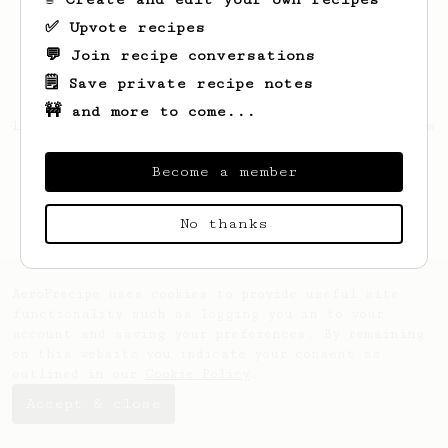
✅ Upvote recipes
💬 Join recipe conversations
🗒️ Save private recipe notes
🚧 and more to come...
Looks like
Thurman
hasn't saved any recipes
yet.
Become a member
No thanks
AeroPrecipe uses cookies to provide useful site
functionality such as logging you in to your
account and saving your preferences. By remaining
on this website you indicate your consent as
outlined in our
Cookie Policy
.
Accept & close