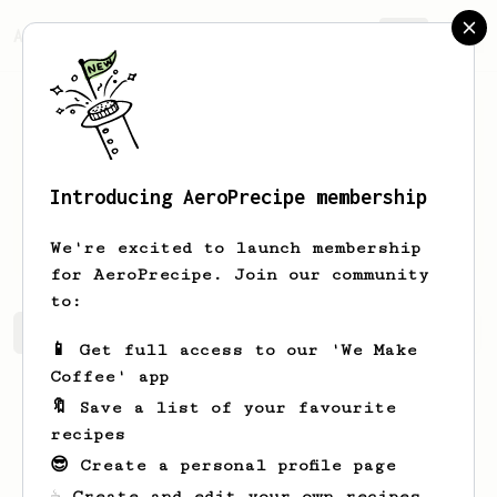
AeroPrecipe.
Join
Introducing AeroPrecipe membership
Thurman
Ernser
We're excited to launch membership
for AeroPrecipe. Join our community
to:
Thurman's saved recipes
Recipes Thurman has created
📱 Get full access to our 'We Make
Coffee' app
🔖 Save a list of your favourite
recipes
😎 Create a personal profile page
☕ Create and edit your own recipes