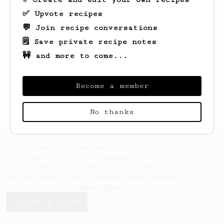
✅ Upvote recipes
💬 Join recipe conversations
🗒️ Save private recipe notes
🚧 and more to come...
Looks like
Tia
hasn't saved any recipes
yet.
Become a member
No thanks
AeroPrecipe uses cookies to provide useful site
functionality such as logging you in to your
account and saving your preferences. By remaining
on this website you indicate your consent as
outlined in our
Cookie Policy
.
Accept & close