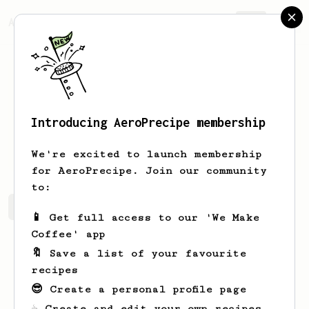
AeroPrecipe.
Join
Introducing AeroPrecipe membership
Tia
Walter
We're excited to launch membership
for AeroPrecipe. Join our community
to:
Tia's saved recipes
Recipes Tia has created
📱 Get full access to our 'We Make
Coffee' app
🔖 Save a list of your favourite
recipes
😎 Create a personal profile page
☕ Create and edit your own recipes