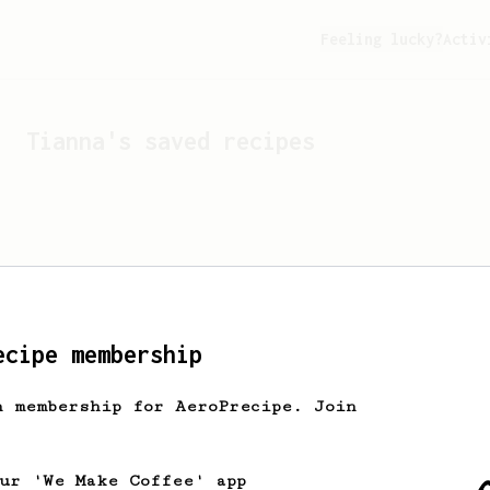
Feeling lucky?
Activ
Tianna
's saved recipes
ecipe membership
h membership for AeroPrecipe. Join
Looks like
Tianna
hasn't 
our 'We Make Coffee' app