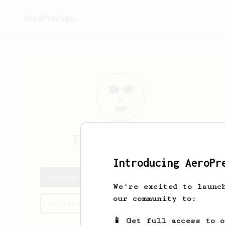
AeroPrecipe.
Tianna
McDermott
Introducing AeroPr
Tianna's saved recipes
We're excited to launc
our community to:
Recipes Tianna has created
📱 Get full access to 