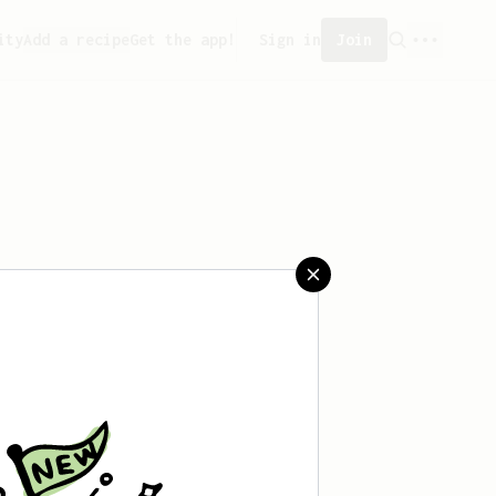
ity
Add a recipe
Get the app!
Sign in
Join
saved any recipes yet.