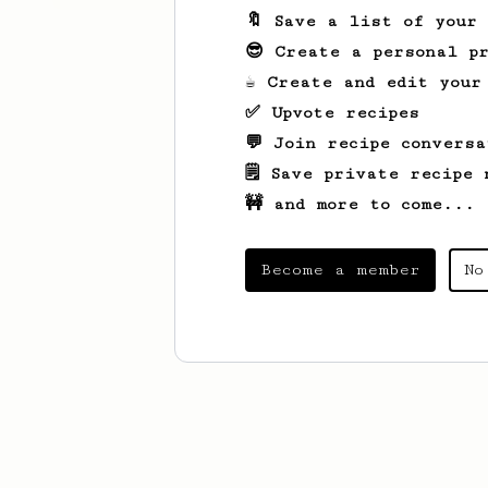
🔖 Save a list of your
😎 Create a personal pr
☕ Create and edit your
✅ Upvote recipes
💬 Join recipe conversa
🗒️ Save private recipe 
🚧 and more to come...
Become a member
No