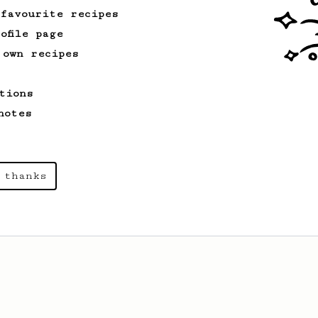
 favourite recipes
ofile page
 own recipes
tions
notes
 thanks