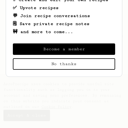
✅ Upvote recipes
💬 Join recipe conversations
🗒️ Save private recipe notes
🚧 and more to come...
Looks like
Tianna
hasn't saved any recipes
yet.
Become a member
No thanks
AeroPrecipe uses cookies to provide useful site
functionality such as logging you in to your
account and saving your preferences. By remaining
on this website you indicate your consent as
outlined in our
Cookie Policy
.
Accept & close