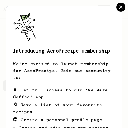
AeroPrecipe.
Join
Introducing AeroPrecipe membership
Tianna
Senger
We're excited to launch membership
for AeroPrecipe. Join our community
to:
Tianna's saved recipes
Recipes Tianna has created
📱 Get full access to our 'We Make
Coffee' app
🔖 Save a list of your favourite
recipes
😎 Create a personal profile page
☕ Create and edit your own recipes