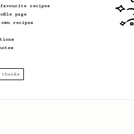
cafe in Oslo, Norway.
 favourite recipes
ofile page
 own recipes
From a Barista
546
James Hoffmann
tions
James Hoffmann's AeroPress recipe for
making a good milk based coffee at home.
notes
 thanks