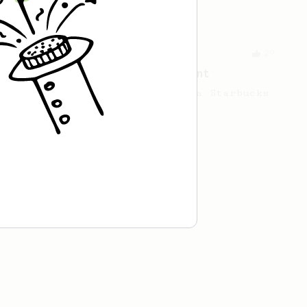
cup.
From an Enthusiast
29
Starbucks Americano's replacement
An AeroPress alternative to a Starbucks
americano.