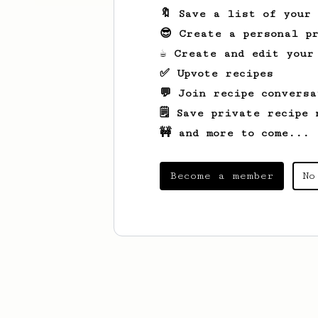
🔖 Save a list of your
😎 Create a personal pr
☕ Create and edit your
✅ Upvote recipes
💬 Join recipe conversa
🗒️ Save private recipe 
🚧 and more to come...
Become a member
No