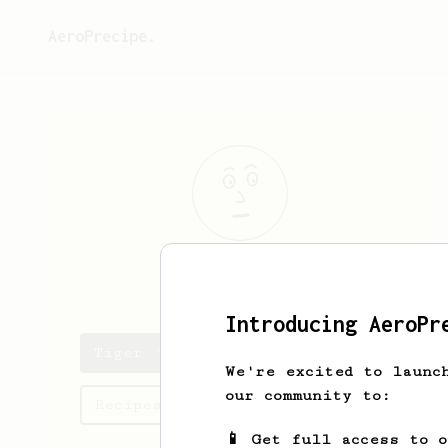
AeroPrecipe.
Tiger
Woods
Introducing AeroPr
Tiger 's saved recipes
We're excited to launc
our community to:
Recipes Tiger has created
📱 Get full access to 