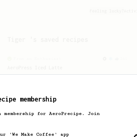
Feeling lucky?
Activ
Tiger
's saved recipes
From an Enthusiast
261
AeroPress Iced Latte
Dark chocolate, sandalwood and umami
seaweed. Full bodied and gives a good
kick!
ecipe membership
From a Barista
388
h membership for AeroPrecipe. Join
Tim Wendelboe
A simple AeroPress recipe for a filter
like coffee, as used in Tim Wendelboe
our 'We Make Coffee' app