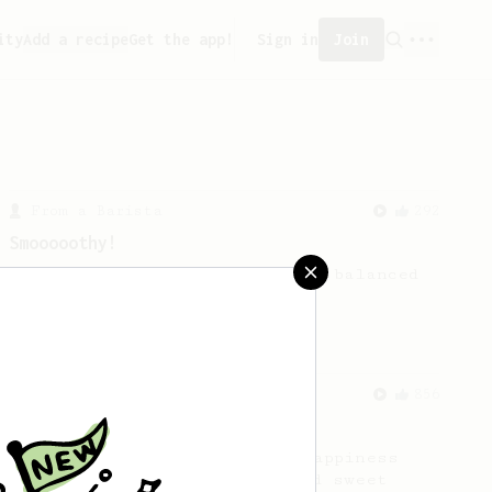
ity
Add a recipe
Get the app!
Sign in
Join
From a Barista
292
Smooooothy!
Learn how to brew a sweet and balanced
cup of coffee.
From an Enthusiast
856
13g that makes you happy
Quick & simple. Guaranteed happiness
with this clean, balanced and sweet