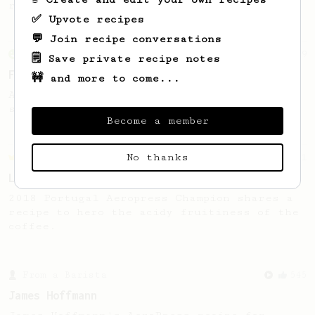
replace your V60?
✅ Upvote recipes
💬 Join recipe conversations
From an Enthusiast
29
🗒️ Save private recipe notes
Fruity Press
🚧 and more to come...
An AeroPress recipe that highlights the
sweet, fruity notes of your coffee.
Become a member
No thanks
Championship
471
Love me some acid
2018 Portugal Aeropress Champion shares a
recipe to hero the acidy fruitiness of the
coffee.
From a Barista
545
James Hoffmann