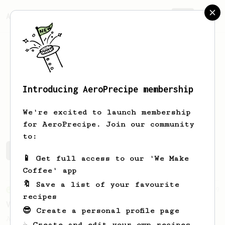
AeroPrecipe.
Join
Introducing AeroPrecipe membership
tih-bo
François
We're excited to launch membership
for AeroPrecipe. Join our community
to:
tih-bo's saved recipes
Recipes tih-bo has created
📱 Get full access to our 'We Make
Coffee' app
🔖 Save a list of your favourite
From an Enthusiast
29
recipes
V60 Killer
😎 Create a personal profile page
A bold claim - can this AeroPress recipe
☕ Create and edit your own recipes