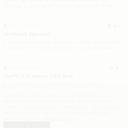
James Hoffmann's AeroPress recipe for
making a good milk based coffee at home.
From a Barista
134
AeroPress Espresso
A great recipe to use as a base for brewing
'espresso' type coffee on the Aeropress
From a Barista
22
Cheffe's 7-minute Cold Brew
A 7-minute cold brew with 4 minutes'
stirring. Are you ready to get some
exercise?
AeroPrecipe uses cookies to provide useful site
functionality such as logging you in to your
account and saving your preferences. By remaining
on this website you indicate your consent as
outlined in our
Cookie Policy
.
Accept & close