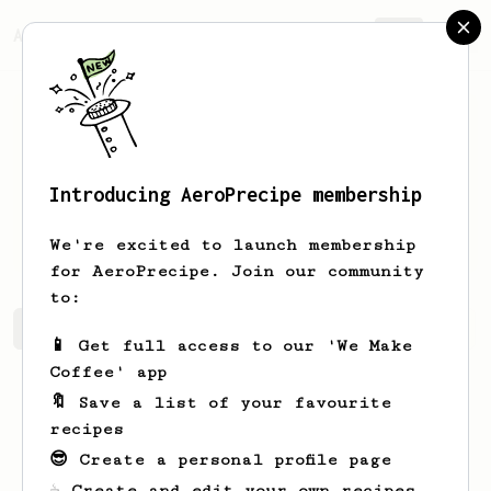
AeroPrecipe.
Join
Introducing AeroPrecipe membership
Tillman
Lemke
We're excited to launch membership
for AeroPrecipe. Join our community
to:
Tillman's saved recipes
Recipes Tillman has created
📱 Get full access to our 'We Make
Coffee' app
🔖 Save a list of your favourite
recipes
😎 Create a personal profile page
☕ Create and edit your own recipes