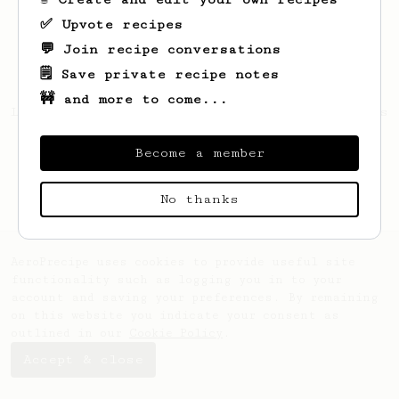
✅ Upvote recipes
💬 Join recipe conversations
🗒️ Save private recipe notes
🚧 and more to come...
Looks like
Tillman
hasn't saved any recipes
yet.
Become a member
No thanks
AeroPrecipe uses cookies to provide useful site
functionality such as logging you in to your
account and saving your preferences. By remaining
on this website you indicate your consent as
outlined in our
Cookie Policy
.
Accept & close