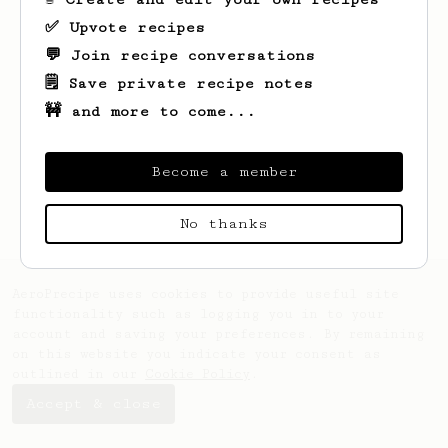
✅ Upvote recipes
💬 Join recipe conversations
🗒️ Save private recipe notes
🚧 and more to come...
Looks like
Tim
hasn't saved any recipes
yet.
Become a member
No thanks
AeroPrecipe uses cookies to provide useful site
functionality such as logging you in to your
account and saving your preferences. By remaining
on this website you indicate your consent as
outlined in our
Cookie Policy
.
Accept & close