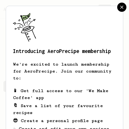
AeroPrecipe.
Join
Introducing AeroPrecipe membership
Tim
Chesney
We're excited to launch membership
for AeroPrecipe. Join our community
to:
Tim's saved recipes
Recipes Tim has created
📱 Get full access to our 'We Make
Coffee' app
🔖 Save a list of your favourite
recipes
😎 Create a personal profile page
☕ Create and edit your own recipes