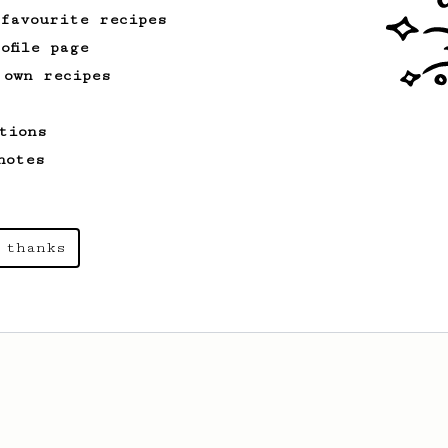
 favourite recipes
ofile page
 own recipes
tions
notes
 thanks