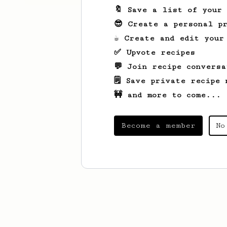
🔖 Save a list of your
😎 Create a personal pr
☕ Create and edit your
✅ Upvote recipes
💬 Join recipe conversa
🗒️ Save private recipe 
🚧 and more to come...
Become a member
No