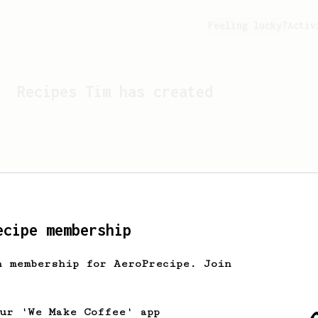
Feeling lucky?
Activ
Recipes
Tim
has created
ecipe membership
h membership for AeroPrecipe. Join
Looks like
Tim
hasn't cr
our 'We Make Coffee' app