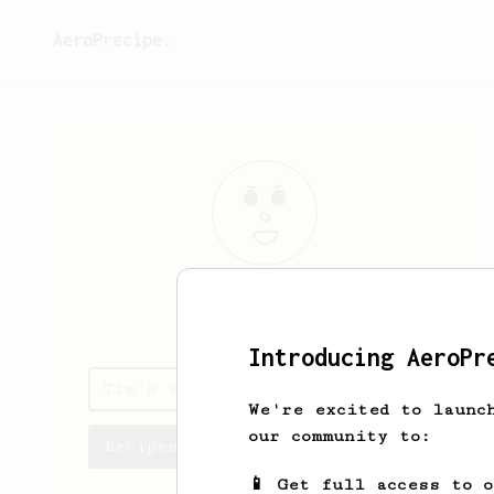
AeroPrecipe.
Tim
Gallagher
Introducing AeroPr
Tim's saved recipes
We're excited to launc
our community to:
Recipes Tim has created
📱 Get full access to 