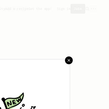
ity
Add a recipe
Get the app!
Sign in
Join
eated any recipes yet.