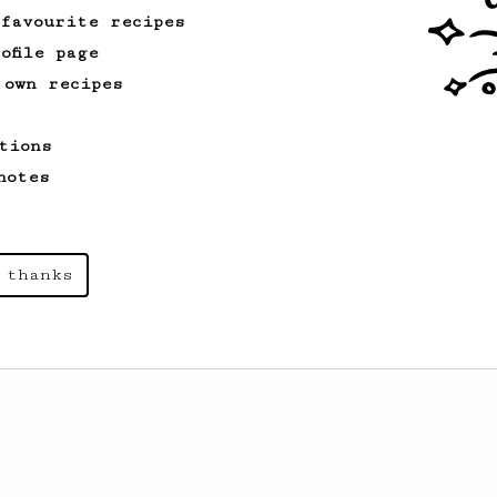
 favourite recipes
ofile page
 own recipes
tions
notes
 thanks