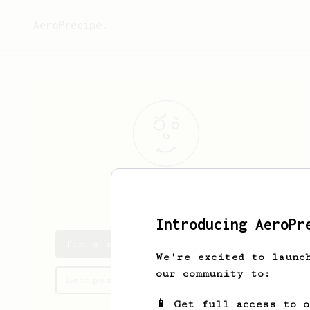
AeroPrecipe.
Tim
Mattox
Introducing AeroPr
Tim's saved recipes
We're excited to launc
our community to:
Recipes Tim has created
📱 Get full access to 