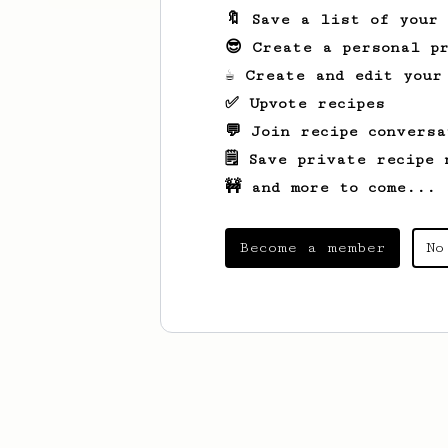
🔖 Save a list of your
😎 Create a personal pr
☕ Create and edit your
✅ Upvote recipes
💬 Join recipe conversa
🗒️ Save private recipe 
🚧 and more to come...
Become a member
No