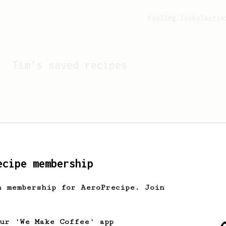
Feeling lucky?
Activ
Tim
's saved recipes
ecipe membership
h membership for AeroPrecipe. Join
Looks like
Tim
hasn't s
our 'We Make Coffee' app