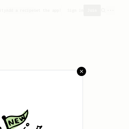
ity
Add a recipe
Get the app!
Sign in
Join
aved any recipes yet.