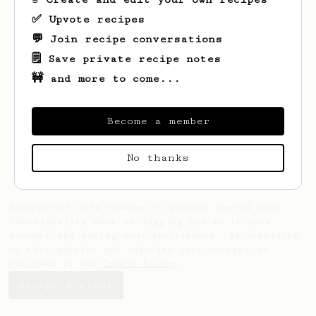
✅ Upvote recipes
💬 Join recipe conversations
🗒️ Save private recipe notes
🚧 and more to come...
Looks like
Tim
hasn't saved any recipes
yet.
Become a member
No thanks
AeroPrecipe uses cookies to provide useful site
functionality such as logging you in to your
account and saving your preferences. By remaining
on this website you indicate your consent as
outlined in our
Cookie Policy
.
Accept & close