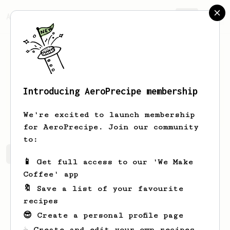
AeroPrecipe.
Join
Introducing AeroPrecipe membership
Tim
Seehafer
We're excited to launch membership
for AeroPrecipe. Join our community
to:
Tim's saved recipes
Recipes Tim has created
📱 Get full access to our 'We Make
Coffee' app
🔖 Save a list of your favourite
recipes
😎 Create a personal profile page
☕ Create and edit your own recipes