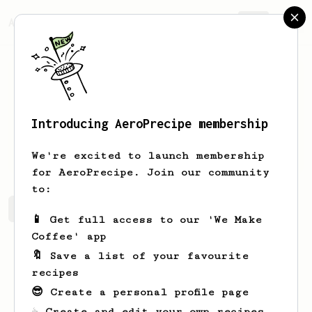
AeroPrecipe.
Join
Introducing AeroPrecipe membership
Tim
W
We're excited to launch membership
for AeroPrecipe. Join our community
to:
Tim's saved recipes
Recipes Tim has created
📱 Get full access to our 'We Make
Coffee' app
🔖 Save a list of your favourite
recipes
😎 Create a personal profile page
☕ Create and edit your own recipes