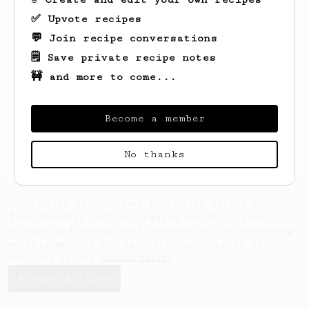
✅ Upvote recipes
💬 Join recipe conversations
🗒️ Save private recipe notes
🚧 and more to come...
Looks like
Tim
hasn't saved any recipes
yet.
Become a member
No thanks
AeroPrecipe uses cookies to provide useful site
functionality such as logging you in to your
account and saving your preferences. By remaining
on this website you indicate your consent as
outlined in our
Cookie Policy
.
Accept & close