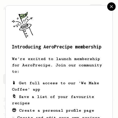
AeroPrecipe.
Join
Introducing AeroPrecipe membership
Tim
Wark
We're excited to launch membership
for AeroPrecipe. Join our community
to:
Tim's saved recipes
Recipes Tim has created
📱 Get full access to our 'We Make
Coffee' app
🔖 Save a list of your favourite
From a Barista
240
recipes
The only AeroPress recipe you'll ever need
😎 Create a personal profile page
The crew at The Coffee Compass offer us a
☕ Create and edit your own recipes