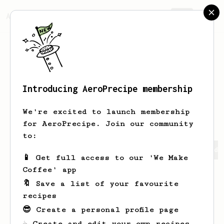
AeroPrecipe.
Join
Introducing AeroPrecipe membership
Timmothy
Raynor
We're excited to launch membership
for AeroPrecipe. Join our community
to:
Timmothy's saved recipes
Recipes Timmothy has created
📱 Get full access to our 'We Make
Coffee' app
🔖 Save a list of your favourite
recipes
😎 Create a personal profile page
☕ Create and edit your own recipes