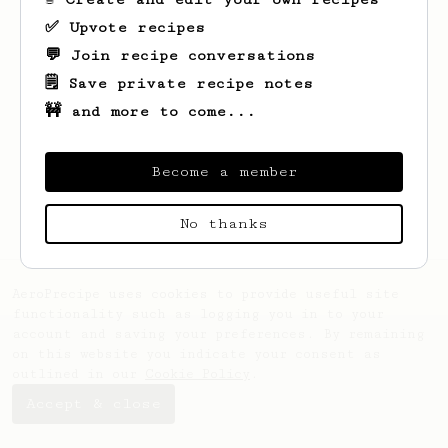
✅ Upvote recipes
💬 Join recipe conversations
🗒️ Save private recipe notes
🚧 and more to come...
Looks like
Timmothy
hasn't created any
recipes yet.
Become a member
No thanks
AeroPrecipe uses cookies to provide useful site
functionality such as logging you in to your
account and saving your preferences. By remaining
on this website you indicate your consent as
outlined in our
Cookie Policy
.
Accept & close