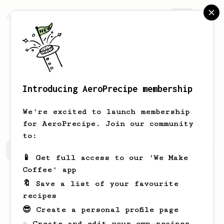
AeroPrecipe.
Join
Introducing AeroPrecipe membership
timshel
horsington
We're excited to launch membership
for AeroPrecipe. Join our community
to:
timshel's saved recipes
Recipes timshel has created
📱 Get full access to our 'We Make
Coffee' app
🔖 Save a list of your favourite
recipes
😎 Create a personal profile page
☕ Create and edit your own recipes