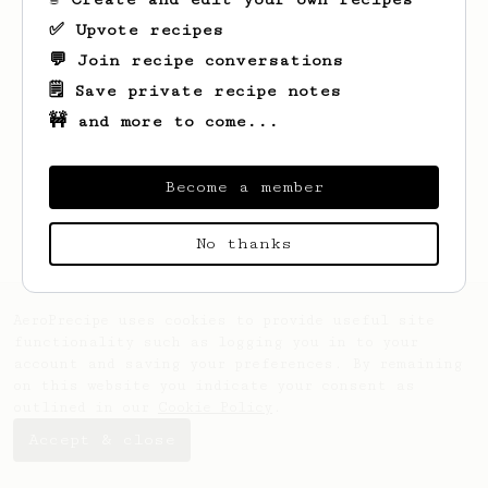
✅ Upvote recipes
💬 Join recipe conversations
🗒️ Save private recipe notes
🚧 and more to come...
Looks like
timshel
hasn't saved any
recipes yet.
Become a member
No thanks
AeroPrecipe uses cookies to provide useful site
functionality such as logging you in to your
account and saving your preferences. By remaining
on this website you indicate your consent as
outlined in our
Cookie Policy
.
Accept & close