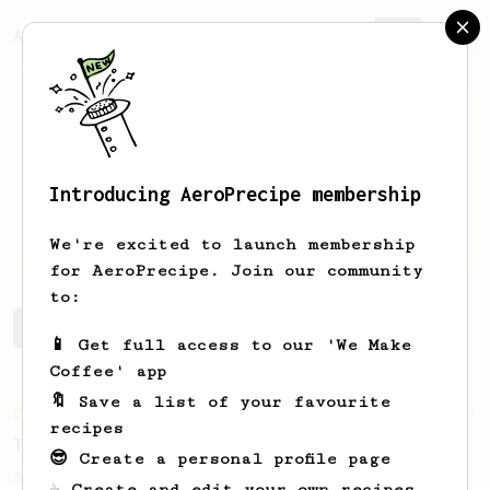
AeroPrecipe.
Join
Introducing AeroPrecipe membership
TJ
Chung
We're excited to launch membership
for AeroPrecipe. Join our community
to:
TJ's saved recipes
Recipes TJ has created
📱 Get full access to our 'We Make
Coffee' app
🔖 Save a list of your favourite
From an Enthusiast
173
recipes
Two Big Cups - One Brew
😎 Create a personal profile page
AeroPress for 2! This recipe produces one
☕ Create and edit your own recipes