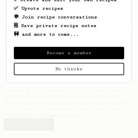
large cup of coffee, or enough to share
✅ Upvote recipes
with a friend :)
💬 Join recipe conversations
🗒️ Save private recipe notes
From an Enthusiast
7
🚧 and more to come...
Iced Black
A simple black Iced AeroPress recipe that
Become a member
is not too intense or diluted.
No thanks
AeroPrecipe uses cookies to provide useful site
functionality such as logging you in to your
account and saving your preferences. By remaining
on this website you indicate your consent as
outlined in our
Cookie Policy
.
Accept & close