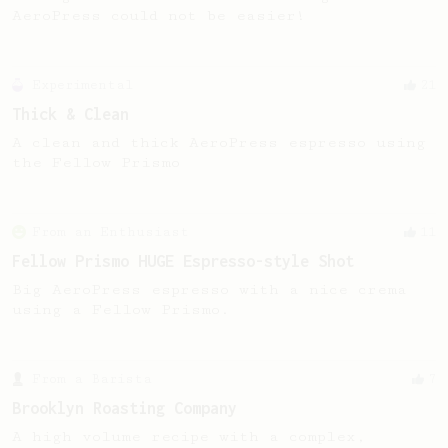
AeroPress could not be easier!
Experimental
21
Thick & Clean
A clean and thick AeroPress espresso using
the Fellow Prismo
From an Enthusiast
11
Fellow Prismo HUGE Espresso-style Shot
Big AeroPress espresso with a nice crema
using a Fellow Prismo.
From a Barista
7
Brooklyn Roasting Company
A high volume recipe with a complex,