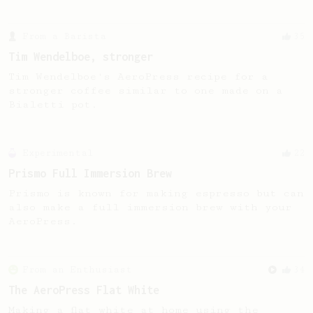
From a Barista
35
Tim Wendelboe, stronger
Tim Wendelboe's AeroPress recipe for a
stronger coffee similar to one made on a
Bialetti pot.
Experimental
22
Prismo Full Immersion Brew
Prismo is known for making espresso but can
also make a full immersion brew with your
AeroPress.
From an Enthusiast
34
The AeroPress Flat White
Making a flat white at home using the