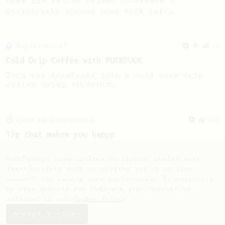
Uses the Fellow Prismo to create a
deliciously strong iced milk latte.
Experimental
16
Cold Drip Coffee with PUCKPUCK
Turn any AeroPress into a cold brew drip
system using PUCKPUCK.
From an Enthusiast
856
13g that makes you happy
Quick & simple. Guaranteed happiness with
this clean, balanced and sweet cup.
AeroPrecipe uses cookies to provide useful site
functionality such as logging you in to your
account and saving your preferences. By remaining
on this website you indicate your consent as
outlined in our
Cookie Policy
.
Accept & close