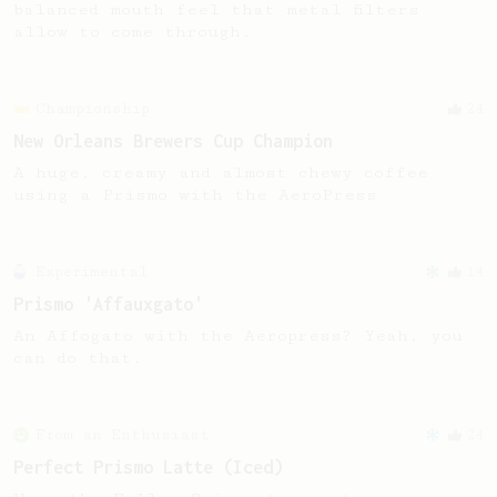
balanced mouth feel that metal filters
allow to come through.
Championship
24
New Orleans Brewers Cup Champion
A huge, creamy and almost chewy coffee
using a Prismo with the AeroPress
Experimental
14
Prismo 'Affauxgato'
An Affogato with the Aeropress? Yeah, you
can do that.
From an Enthusiast
24
Perfect Prismo Latte (Iced)