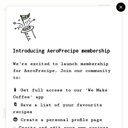
AeroPrecipe.
Join
Introducing AeroPrecipe membership
TK
Hsieh
We're excited to launch membership
Hi there, I am a coffee lover based in
for AeroPrecipe. Join our community
Copenhagen.
to:
tak_merci
TK Hsieh
📱 Get full access to our 'We Make
Coffee' app
🔖 Save a list of your favourite
recipes
TK's saved recipes
Recipes TK has created
😎 Create a personal profile page
☕ Create and edit your own recipes