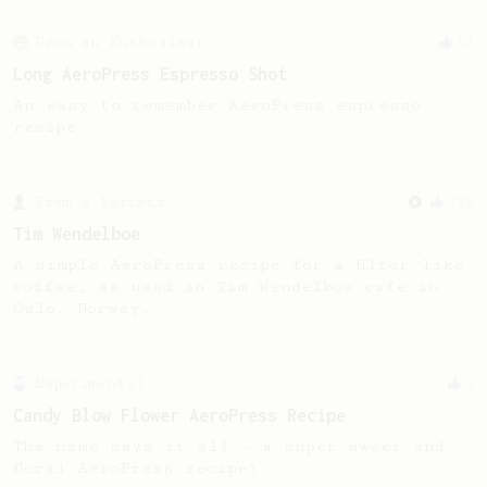
From an Enthusiast
83
Long AeroPress Espresso Shot
An easy to remember AeroPress espresso
recipe.
From a Barista
388
Tim Wendelboe
A simple AeroPress recipe for a filter like
coffee, as used in Tim Wendelboe cafe in
Oslo, Norway.
Experimental
9
Candy Blow Flower AeroPress Recipe
The name says it all - a super sweet and
floral AeroPress recipe!