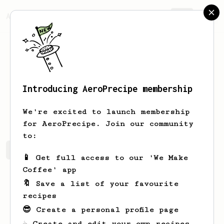
AeroPrecipe.
Join
Introducing AeroPrecipe membership
Tobias
Jacobsson
We're excited to launch membership
for AeroPrecipe. Join our community
to:
Tobias's saved recipes
Recipes Tobias has created
📱 Get full access to our 'We Make
Coffee' app
🔖 Save a list of your favourite
recipes
😎 Create a personal profile page
☕ Create and edit your own recipes