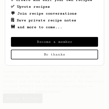
✅ Upvote recipes
💬 Join recipe conversations
🗒️ Save private recipe notes
🚧 and more to come...
Looks like
Tobias
hasn't saved any recipes
yet.
Become a member
No thanks
AeroPrecipe uses cookies to provide useful site
functionality such as logging you in to your
account and saving your preferences. By remaining
on this website you indicate your consent as
outlined in our
Cookie Policy
.
Accept & close