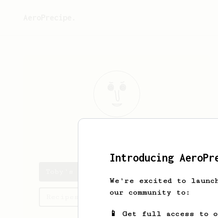
AeroPrecipe.
Toby
Schiller
Introducing AeroPr
Toby's saved recipes
We're excited to launc
our community to:
Recipes Toby has created
📱 Get full access to 