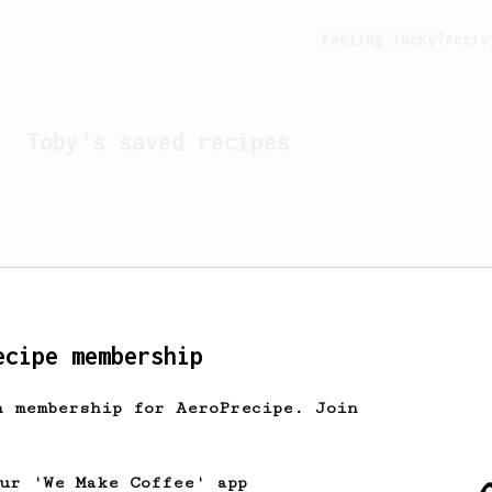
Feeling lucky?
Activ
Toby
's saved recipes
ecipe membership
h membership for AeroPrecipe. Join
Looks like
Toby
hasn't s
our 'We Make Coffee' app