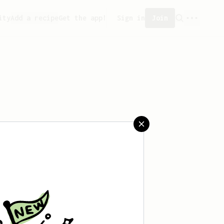
ity
Add a recipe
Get the app!
Sign in
Join
aved any recipes yet.