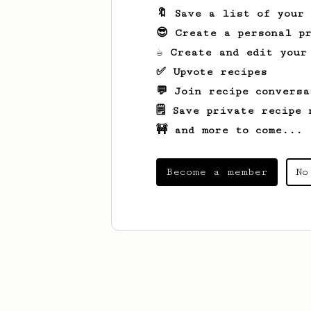
🔖 Save a list of your
😎 Create a personal pr
☕ Create and edit your
✅ Upvote recipes
💬 Join recipe conversa
🗒️ Save private recipe 
🚧 and more to come...
Become a member
No