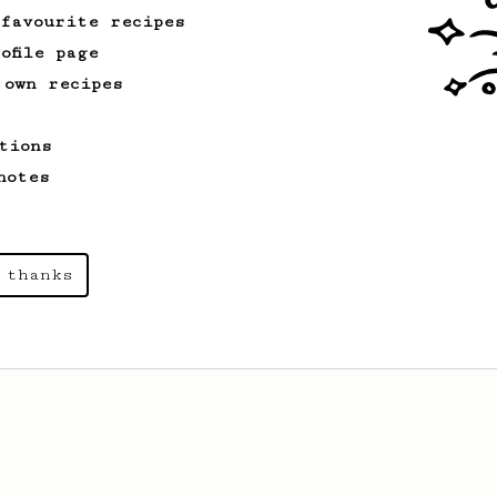
 favourite recipes
ofile page
 own recipes
tions
notes
 thanks