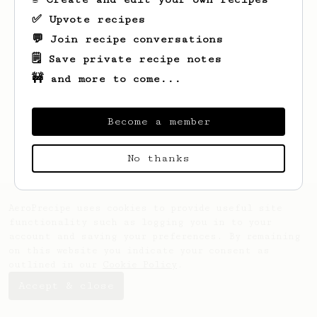
✅ Upvote recipes
💬 Join recipe conversations
🗒️ Save private recipe notes
🚧 and more to come...
Looks like
Todd
hasn't saved any recipes
yet.
Become a member
No thanks
AeroPrecipe uses cookies to provide useful site
functionality such as logging you in to your
account and saving your preferences. By remaining
on this website you indicate your consent as
outlined in our
Cookie Policy
.
Accept & close