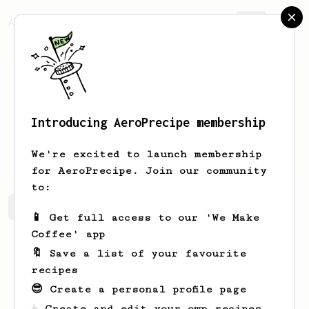
AeroPrecipe.
Join
Introducing AeroPrecipe membership
Todd
O’Bannon
We're excited to launch membership
for AeroPrecipe. Join our community
to:
Todd's saved recipes
Recipes Todd has created
📱 Get full access to our 'We Make
Coffee' app
🔖 Save a list of your favourite
recipes
😎 Create a personal profile page
☕ Create and edit your own recipes