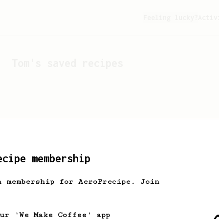
Feeling lucky?
Activ
Tom
's saved recipes
ecipe membership
h membership for AeroPrecipe. Join
Looks like
Tom
hasn't sa
our 'We Make Coffee' app