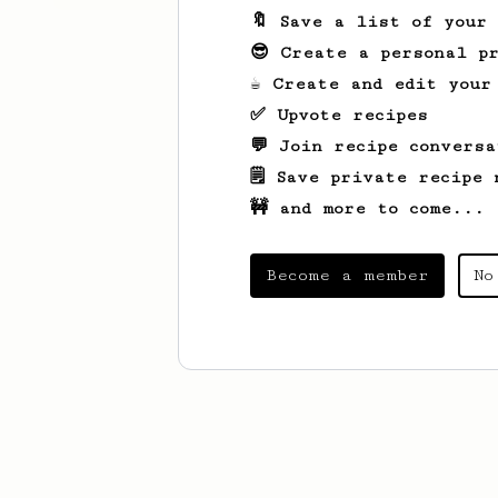
🔖 Save a list of your
😎 Create a personal pr
☕ Create and edit your
✅ Upvote recipes
💬 Join recipe conversa
🗒️ Save private recipe 
🚧 and more to come...
Become a member
No