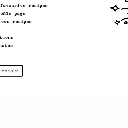
 favourite recipes
ofile page
 own recipes
tions
notes
 thanks