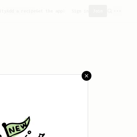
ity
Add a recipe
Get the app!
Sign in
Join
ved any recipes yet.