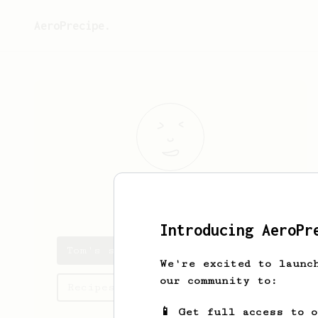
AeroPrecipe.
Tom
B
Introducing AeroPr
Tom's saved recipes
We're excited to launc
our community to:
Recipes Tom has created
📱 Get full access to 