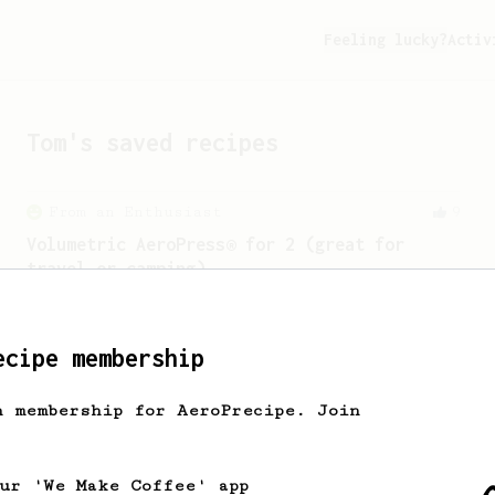
Feeling lucky?
Activ
Tom
's saved recipes
From an Enthusiast
9
Volumetric AeroPress® for 2 (great for
travel or camping)
No inversion. No vacuum. No scale.
ecipe membership
From a Barista
388
h membership for AeroPrecipe. Join
Tim Wendelboe
A simple AeroPress recipe for a filter
like coffee, as used in Tim Wendelboe
our 'We Make Coffee' app