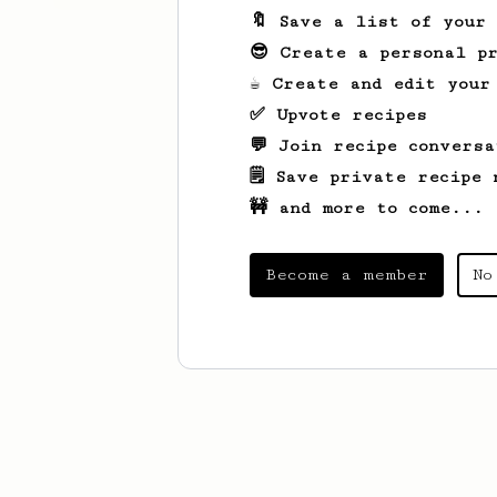
🔖 Save a list of your
😎 Create a personal pr
☕ Create and edit your
✅ Upvote recipes
💬 Join recipe conversa
🗒️ Save private recipe 
🚧 and more to come...
Become a member
No