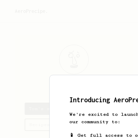
AeroPrecipe.
Tom
Benz
Introducing AeroPr
Tom's saved recipes
We're excited to launc
our community to:
Recipes Tom has created
📱 Get full access to 