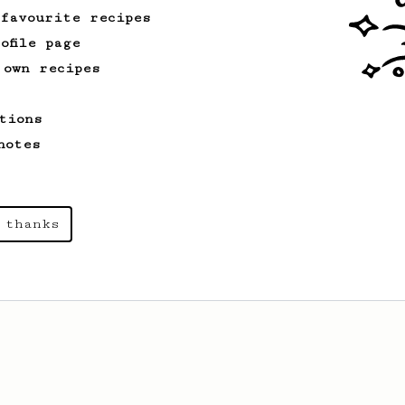
cafe in Oslo, Norway.
 favourite recipes
ofile page
 own recipes
From an Enthusiast
173
Two Big Cups - One Brew
tions
AeroPress for 2! This recipe produces
one large cup of coffee, or enough to
notes
share with a friend :)
 thanks