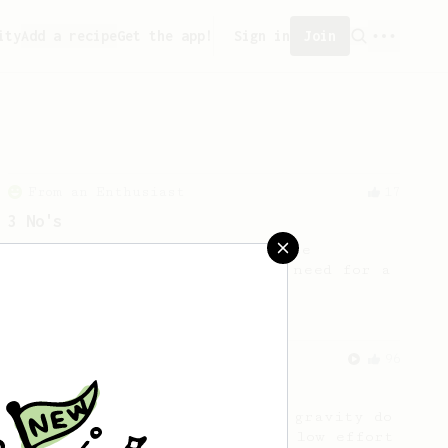
ity
Add a recipe
Get the app!
Sign in
Join
From an Enthusiast
17
3 No's
Based on Tim Wendelboe's simple
AeroPress recipe BUT with no need for a
scale or thermometer.
From an Enthusiast
96
Low effort, big reward
Throw your plunger away, let gravity do
the talking. This long time, low effort