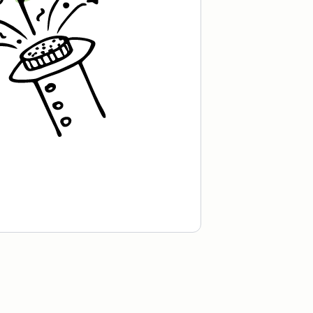
recipe is worth the wait.