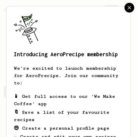
AeroPrecipe.
Join
Introducing AeroPrecipe membership
Tom
Canaris
We're excited to launch membership
for AeroPrecipe. Join our community
to:
Tom's saved recipes
Recipes Tom has created
📱 Get full access to our 'We Make
Coffee' app
🔖 Save a list of your favourite
recipes
😎 Create a personal profile page
☕ Create and edit your own recipes