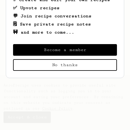
✅ Upvote recipes
💬 Join recipe conversations
🗒️ Save private recipe notes
🚧 and more to come...
Looks like
Tom
hasn't saved any recipes
yet.
Become a member
No thanks
AeroPrecipe uses cookies to provide useful site
functionality such as logging you in to your
account and saving your preferences. By remaining
on this website you indicate your consent as
outlined in our
Cookie Policy
.
Accept & close