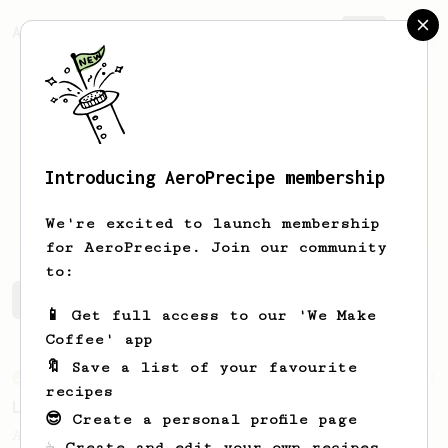
AeroPrecipe.
Join
Introducing AeroPrecipe membership
Tom
Heath
We're excited to launch membership
for AeroPrecipe. Join our community
to:
Tom's saved recipes
Recipes Tom has created
📱 Get full access to our 'We Make
Coffee' app
🔖 Save a list of your favourite
From an Enthusiast
83
recipes
Long AeroPress Espresso Shot
😎 Create a personal profile page
An easy to remember AeroPress espresso
☕ Create and edit your own recipes