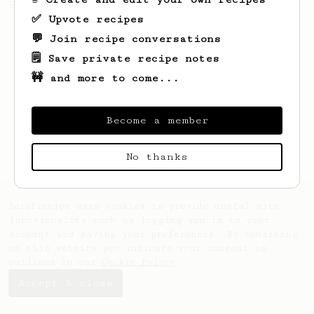
recipe.
✅ Upvote recipes
💬 Join recipe conversations
🗒️ Save private recipe notes
🚧 and more to come...
Become a member
No thanks
AeroPrecipe uses cookies to provide useful site
functionality such as logging you in to your
account and saving your preferences. By remaining
on this website you indicate your consent as
outlined in our
Cookie Policy
.
Accept & close