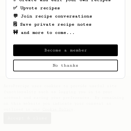
✅ Upvote recipes
💬 Join recipe conversations
🗒️ Save private recipe notes
🚧 and more to come...
Looks like
Tom
hasn't saved any recipes
yet.
Become a member
No thanks
AeroPrecipe uses cookies to provide useful site
functionality such as logging you in to your
account and saving your preferences. By remaining
on this website you indicate your consent as
outlined in our
Cookie Policy
.
Accept & close