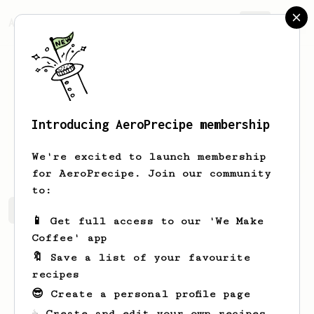
AeroPrecipe.
Join
Introducing AeroPrecipe membership
Tom
Ogden
We're excited to launch membership
for AeroPrecipe. Join our community
to:
Tom's saved recipes
Recipes Tom has created
📱 Get full access to our 'We Make
Coffee' app
🔖 Save a list of your favourite
recipes
😎 Create a personal profile page
☕ Create and edit your own recipes