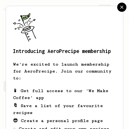
AeroPrecipe.
Join
Introducing AeroPrecipe membership
Tom
Prest
We're excited to launch membership
for AeroPrecipe. Join our community
to:
Tom's saved recipes
Recipes Tom has created
📱 Get full access to our 'We Make
Coffee' app
🔖 Save a list of your favourite
recipes
😎 Create a personal profile page
☕ Create and edit your own recipes