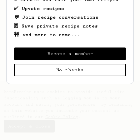
✅ Upvote recipes
💬 Join recipe conversations
🗒️ Save private recipe notes
🚧 and more to come...
Looks like
Tom
hasn't saved any recipes
yet.
Become a member
No thanks
AeroPrecipe uses cookies to provide useful site
functionality such as logging you in to your
account and saving your preferences. By remaining
on this website you indicate your consent as
outlined in our
Cookie Policy
.
Accept & close