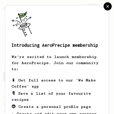
AeroPrecipe.
Join
Introducing AeroPrecipe membership
Tom
Rohanek
We're excited to launch membership
for AeroPrecipe. Join our community
to:
Tom's saved recipes
Recipes Tom has created
📱 Get full access to our 'We Make
Coffee' app
🔖 Save a list of your favourite
Championship
471
recipes
Love me some acid
😎 Create a personal profile page
2018 Portugal Aeropress Champion shares a
☕ Create and edit your own recipes