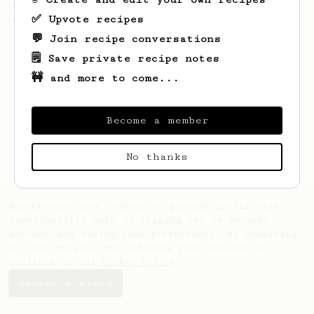
recipe to hero the acidy fruitiness of the
✅ Upvote recipes
coffee.
💬 Join recipe conversations
🗒️ Save private recipe notes
🚧 and more to come...
Become a member
No thanks
AeroPrecipe uses cookies to provide useful site
functionality such as logging you in to your
account and saving your preferences. By remaining
on this website you indicate your consent as
outlined in our
Cookie Policy
.
Accept & close