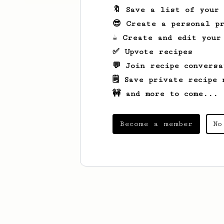
🔖 Save a list of your
😎 Create a personal pr
☕ Create and edit your
✅ Upvote recipes
💬 Join recipe conversa
🗒️ Save private recipe 
🚧 and more to come...
Become a member
No