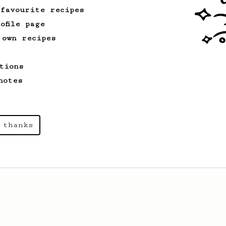
a recipe to hero the acidy fruitiness
 favourite recipes
of the coffee.
ofile page
 own recipes
From a Barista
80
EVP's Iced Coffee
tions
A smooth, almost like cold brewed iced
notes
coffee, but with a thicker, syrupy body.
 thanks