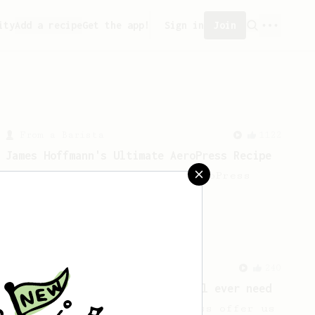
ity
Add a recipe
Get the app!
Sign in
Join
From a Barista
1122
James Hoffmann's Ultimate AeroPress Recipe
James Hoffmann's Ultimate AeroPress
Recipe
From a Barista
240
The only AeroPress recipe you'll ever need
The crew at The Coffee Compass offer us