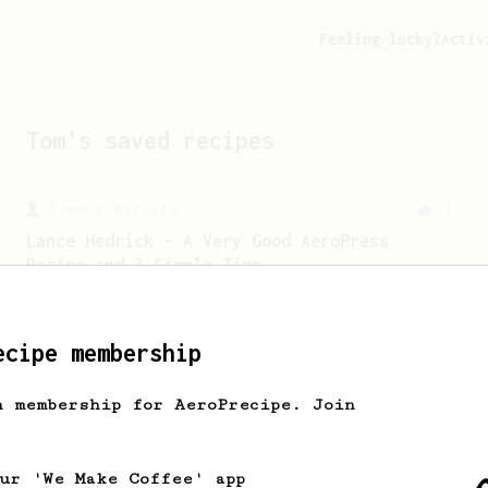
Feeling lucky?
Activ
Tom
's saved recipes
From a Barista
21
Lance Hedrick - A Very Good AeroPress
Recipe and 3 Simple Tips
Lance offered 3 tips about brewing with
the AeroPress, including introducing
his new recipe.
ecipe membership
h membership for AeroPrecipe. Join
Championship
471
Love me some acid
2018 Portugal Aeropress Champion shares
our 'We Make Coffee' app