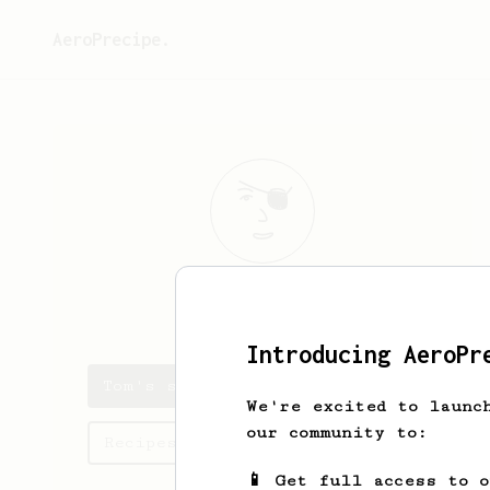
AeroPrecipe.
Tom
Seckel
Introducing AeroPr
Tom's saved recipes
We're excited to launc
our community to:
Recipes Tom has created
📱 Get full access to 