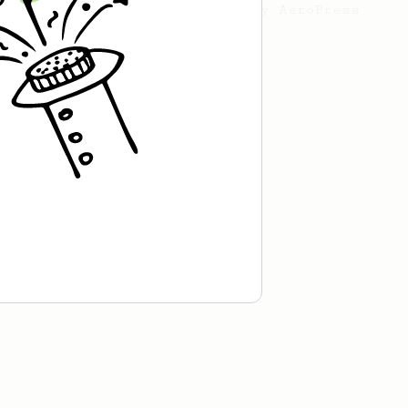
a simple, versatile and tasty AeroPress
recipe.