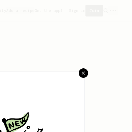
ity
Add a recipe
Get the app!
Sign in
Join