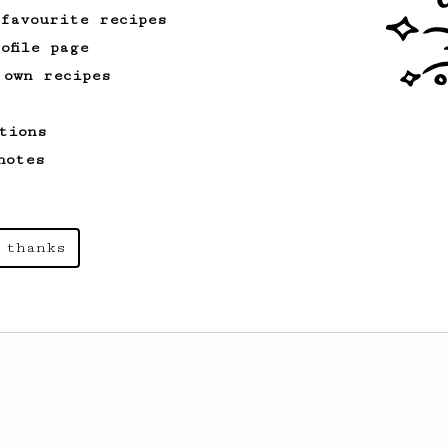
 favourite recipes
ofile page
 own recipes
tions
notes
 thanks