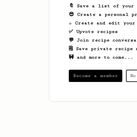
🔖 Save a list of your
😎 Create a personal pr
☕ Create and edit your
✅ Upvote recipes
💬 Join recipe conversa
🗒️ Save private recipe 
🚧 and more to come...
Become a member
No