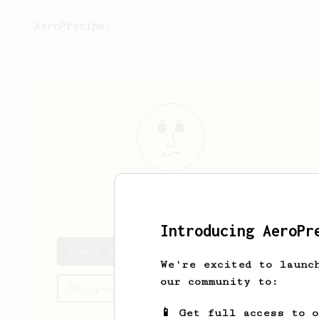
AeroPrecipe.
Tom
Tietz
Introducing AeroPr
Tom's saved recipes
We're excited to launc
our community to:
Recipes Tom has created
📱 Get full access to 