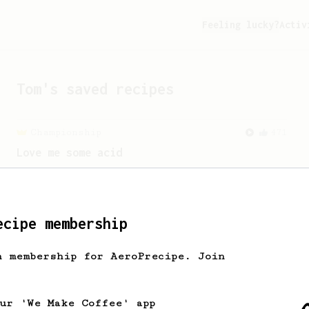
Feeling lucky?
Activ
Tom
's saved recipes
Championship
471
Love me some acid
2018 Portugal Aeropress Champion shares
a recipe to hero the acidy fruitiness
of the coffee.
ecipe membership
h membership for AeroPrecipe. Join
our 'We Make Coffee' app