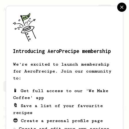
AeroPrecipe.
Join
Introducing AeroPrecipe membership
Tomas
Puskar
We're excited to launch membership
for AeroPrecipe. Join our community
to:
Tomas's saved recipes
Recipes Tomas has created
📱 Get full access to our 'We Make
Coffee' app
🔖 Save a list of your favourite
From an Enthusiast
37
recipes
Micro-dosing for One
😎 Create a personal profile page
A modest cup of coffee using only 8 grams
☕ Create and edit your own recipes